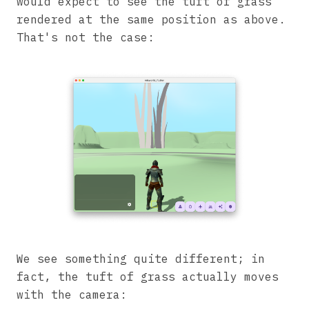
would expect to see the tuft of grass
rendered at the same position as above.
That's not the case:
We see something quite different; in
fact, the tuft of grass actually moves
with the camera: