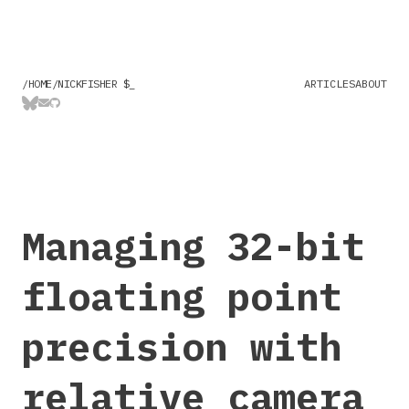
/HOME/NICKFISHER $
ARTICLES
ABOUT
Managing 32-bit
floating point
precision with
relative camera