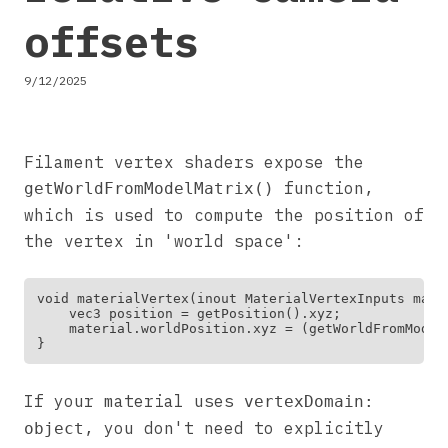
offsets
9/12/2025
Filament vertex shaders expose the
function,
getWorldFromModelMatrix()
which is used to compute the position of
the vertex in 'world space':
void materialVertex(inout MaterialVertexInputs mater
    vec3 position = getPosition().xyz;

    material.worldPosition.xyz = (getWorldFromModel
If your material uses
vertexDomain:
, you don't need to explicitly
object