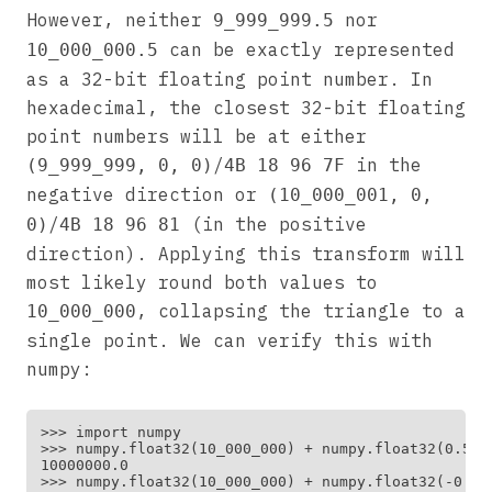
However, neither
nor
9_999_999.5
can be exactly represented
10_000_000.5
as a 32-bit floating point number. In
hexadecimal, the closest 32-bit floating
point numbers will be at either
/
in the
(9_999_999, 0, 0)
4B 18 96 7F
negative direction or
(10_000_001, 0,
/
(in the positive
0)
4B 18 96 81
direction). Applying this transform will
most likely round both values to
, collapsing the triangle to a
10_000_000
single point. We can verify this with
numpy:
>>> import numpy

>>> numpy.float32(10_000_000) + numpy.float32(0.5)

10000000.0

>>> numpy.float32(10_000_000) + numpy.float32(-0.5)
