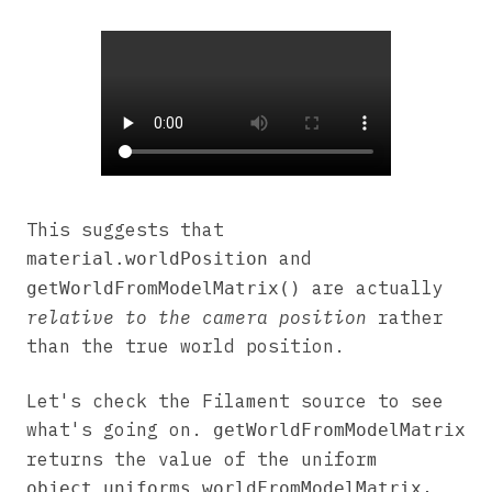
This suggests that
and
material.worldPosition
are actually
getWorldFromModelMatrix()
relative to the camera position
rather
than the true world position.
Let's check the Filament source to see
what's going on.
getWorldFromModelMatrix
returns the value of the uniform
,
object_uniforms_worldFromModelMatrix