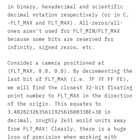
in binary, hexadecimal and scientific
decimal notation respectively (or in C,
-FLT_MAX and FLT_MAX). All-zeros/all-
ones aren't used for FLT_MIN/FLT_MAX
because some bits are reserved for
infinity, signed zeros, etc.
Consider a camera positioned at
(FLT_MAX, 0.0, 0.0). By decrementing the
last bit of FLT_MAX (i.e.
),
7F 7F FF FE
we will find the closest 32-bit floating
point number to FLT_MAX in the direction
of the origin. This equates to
in
3.402823263561192561600338E+38
decimal, roughly
world units away
2e31
from FLT_MAX! Clearly, there is a huge
loss of precision when working with