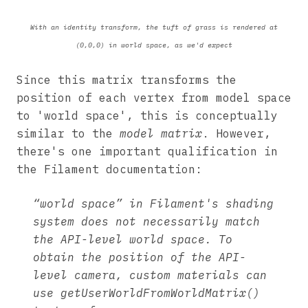
With an identity transform, the tuft of grass is rendered at
(0,0,0) in world space, as we'd expect
Since this matrix transforms the
position of each vertex from model space
to 'world space', this is conceptually
similar to the
model matrix
. However,
there's one important qualification in
the Filament documentation:
“world space” in Filament's shading
system does not necessarily match
the API-level world space. To
obtain the position of the API-
level camera, custom materials can
use getUserWorldFromWorldMatrix()