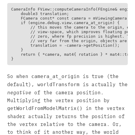
CameraInfo FView::computeCameraInfo(FEngine& engine)
    double3 translation;

    FCamera const* const camera = mViewingCamera ? 
    if (engine.debug.view.camera_at_origin) {

        // this moves the camera to the origin, eff
        // view-space, which improves floating poin
        // zero, where fp precision is highest. Thi
        // very far from the origin, objects are sti
        translation = -camera->getPosition();

    }

    return { *camera, mat4{ rotation } * mat4::trans
So when
is true (the
camera_at_origin
default),
is actually the
worldTransform
negative
of the camera position.
Multiplying the vertex position by
in the vertex
getWorldFromModelMatrix()
shader actually returns the position of
the vertex relative to the camera. Or,
to think of it another way, the world