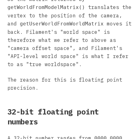
translates the
getWorldFromModelMatrix()
vertex to the position of the camera,
and
moves it
getUserWorldFromWorldMatrix
back. Filament's "world space" is
therefore what we refer to above as
"camera offset space", and Filament's
"API-level world space" is what I refer
to as "true worldspace".
The reason for this is floating point
precision.
32-bit floating point
numbers
A 32-bit number ranges from
0000 0000