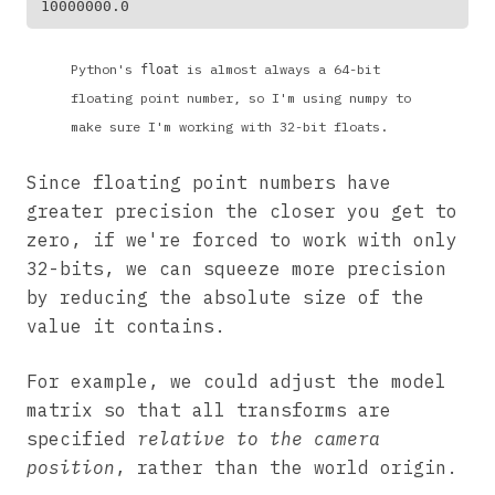
Python's
is almost always a 64-bit
float
floating point number, so I'm using numpy to
make sure I'm working with 32-bit floats.
Since floating point numbers have
greater precision the closer you get to
zero, if we're forced to work with only
32-bits, we can squeeze more precision
by reducing the absolute size of the
value it contains.
For example, we could adjust the model
matrix so that all transforms are
specified
relative to the camera
position
, rather than the world origin.