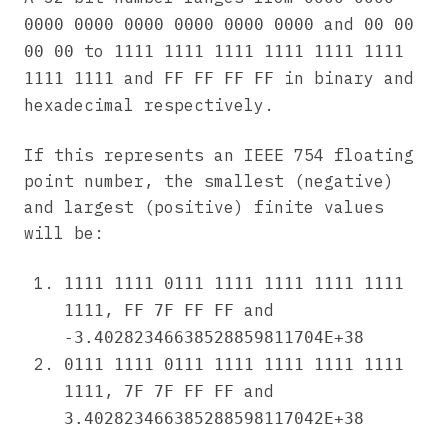
and
0000 0000 0000 0000 0000 0000
00 00
to
00 00
1111 1111 1111 1111 1111 1111
and
in binary and
1111 1111
FF FF FF FF
hexadecimal respectively.
If this represents an IEEE 754 floating
point number, the smallest (negative)
and largest (positive) finite values
will be:
1111 1111 0111 1111 1111 1111 1111
,
and
1111
FF 7F FF FF
-3.40282346638528859811704E+38
0111 1111 0111 1111 1111 1111 1111
,
and
1111
7F 7F FF FF
3.402823466385288598117042E+38