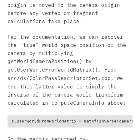
origin is moved to the camera origin
before any vertex or fragment
calculations take place.
Per the documentation, we can recover
the "true" world space position of the
camera by multiplying
by
getWorldCameraPosition()
. From
getUserWorldFromWorldMatrix()
, we
src/ds/ColorPassDescriptorSet.cpp
see this latter value is simply the
inverse of the camera world transform
calculated in
above:
computeCameraInfo
So the matrix returned by