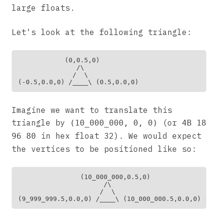
large floats.
Let's look at the following triangle:
            (0,0.5,0)

               /\

              /  \

Imagine we want to translate this
triangle by
(or
(10_000_000, 0, 0)
4B 18
in hex float 32). We would expect
96 80
the vertices to be positioned like so:
                (10_000_000,0.5,0)

                      /\

                     /  \
