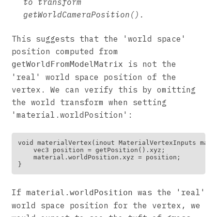
to transform
getWorldCameraPosition().
This suggests that the 'world space'
position computed from
is not the
getWorldFromModelMatrix
'real' world space position of the
vertex. We can verify this by omitting
the world transform when setting
'material.worldPosition':
void materialVertex(inout MaterialVertexInputs mater
    vec3 position = getPosition().xyz;

    material.worldPosition.xyz = position;

If
was the 'real'
material.worldPosition
world space position for the vertex, we