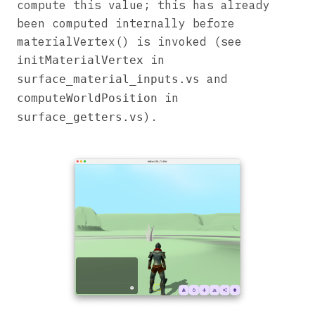
compute this value; this has already
been computed internally before
materialVertex() is invoked (see
in
initMaterialVertex
and
surface_material_inputs.vs
in
computeWorldPosition
).
surface_getters.vs