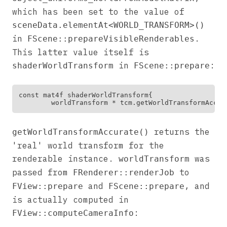
which has been set to the value of
sceneData.elementAt<WORLD_TRANSFORM>()
in
.
FScene::prepareVisibleRenderables
This latter value itself is
in
:
shaderWorldTransform
FScene::prepare
const mat4f shaderWorldTransform{

returns the
getWorldTransformAccurate()
'real' world transform for the
renderable instance.
was
worldTransform
passed from
to
FRenderer::renderJob
and
, and
FView::prepare
FScene::prepare
is actually computed in
:
FView::computeCameraInfo