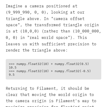
Imagine a camera positioned at
, looking at our
(9_999_990, 0, 0)
triangle above. In "camera offset
space", the transformed triangle origin
is at
(rather than
(10,0,0)
(10_000_000,
in "real world space"). This
0, 0)
leaves us with sufficient precision to
render the triangle above:
>>> numpy.float32(10) + numpy.float32(0.5)

10.5

>>> numpy.float32(10) + numpy.float32(-0.5)

Returning to Filament, it should be
clear that moving the world origin to
the camera origin is Filament's way to
maximize precision for floating point