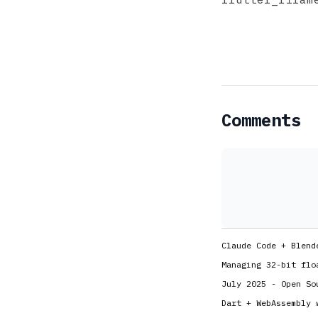
Comments
Claude Code + Blend
Managing 32-bit flo
July 2025 - Open So
Dart + WebAssembly 