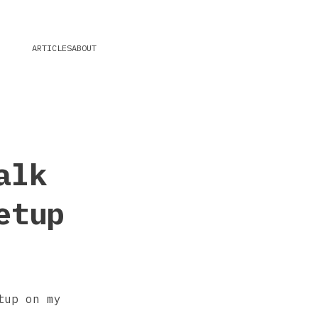
ARTICLES
ABOUT
alk
etup
tup on my