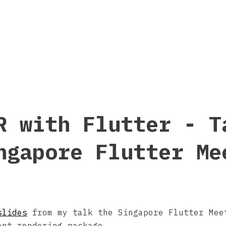
R with Flutter - T
ngapore Flutter Me
slides
from my talk the Singapore Flutter Mee
ent rendering package.