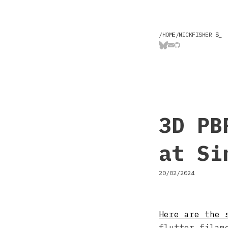
/HOME/NICKFISHER $
_
3D PB
at Si
20/02/2024
Here are the 
flutter_filam