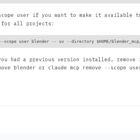
if you want to make it available t
scope user
 for all projects:
you had a previous version installed, remove 
or
move blender
claude mcp remove --scope use