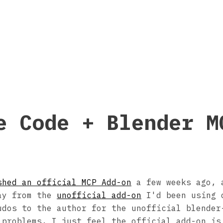
e Code + Blender M
shed an official MCP Add-on
a few weeks ago, 
ay from the
unofficial add-on
I'd been using 
udos to the author for the unofficial blender
 problems, I just feel the official add-on is