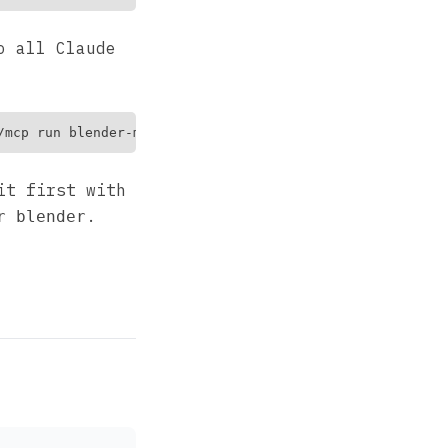
o all Claude
it first with
.
r blender