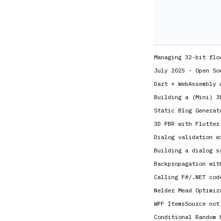
Managing 32-bit flo
July 2025 - Open So
Dart + WebAssembly 
Building a (Mini) 3
Static Blog Generat
3D PBR with Flutter
Dialog validation w
Building a dialog s
Backpropagation wit
Calling F#/.NET cod
Nelder Mead Optimiz
WPF ItemsSource not
Conditional Random 