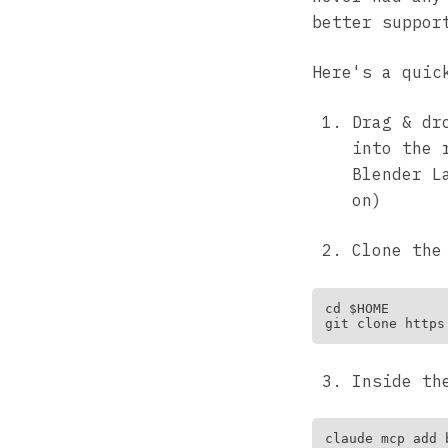
better suppor
Here's a quic
Drag & dr
into the 
Blender L
on)
Clone th
cd $HOME

Inside th