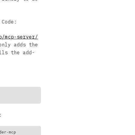
 Code:
b/mcp-server/
only adds the
lls the add-
: