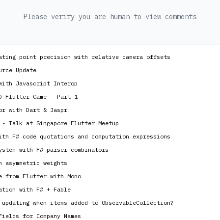
Please verify you are human to view comments
ating point precision with relative camera offsets
urce Update
with Javascript Interop
D Flutter Game - Part 1
or with Dart & Jaspr
 - Talk at Singapore Flutter Meetup
ith F# code quotations and computation expressions
ystem with F# parser combinators
h asymmetric weights
e from Flutter with Mono
ation with F# + Fable
 updating when items added to ObservableCollection?
Fields for Company Names