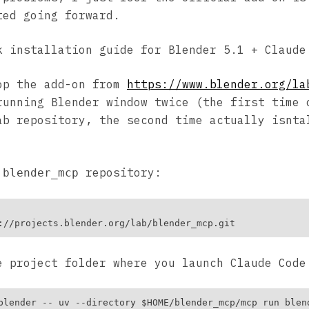
ted going forward.
k installation guide for Blender 5.1 + Claude
op the add-on from
https://www.blender.org/la
running Blender window twice (the first time 
ab repository, the second time actually isnta
e
repository:
blender_mcp
e project folder where you launch Claude Code