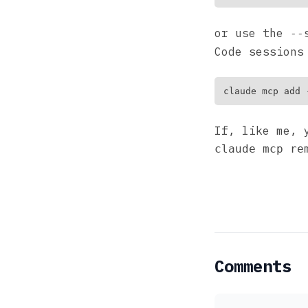
or use the
--
Code sessions
If, like me, 
claude mcp re
Comments