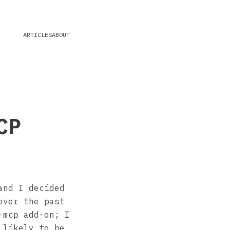
ARTICLES
ABOUT
CP
and I decided
over the past
-mcp add-on; I
 likely to be