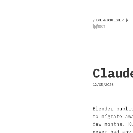
/HOME/NICKFISHER $
_
Claud
12/05/2026
Blender
publi
to migrate aw
few months. K
never had any